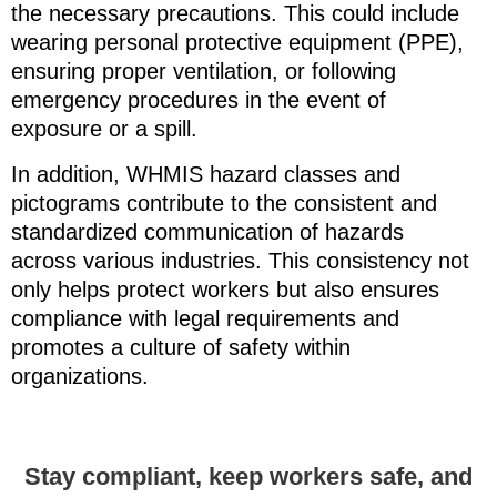
the necessary precautions. This could include
wearing personal protective equipment (PPE),
ensuring proper ventilation, or following
emergency procedures in the event of
exposure or a spill.
In addition, WHMIS hazard classes and
pictograms contribute to the consistent and
standardized communication of hazards
across various industries. This consistency not
only helps protect workers but also ensures
compliance with legal requirements and
promotes a culture of safety within
organizations.
Stay compliant, keep workers safe, and