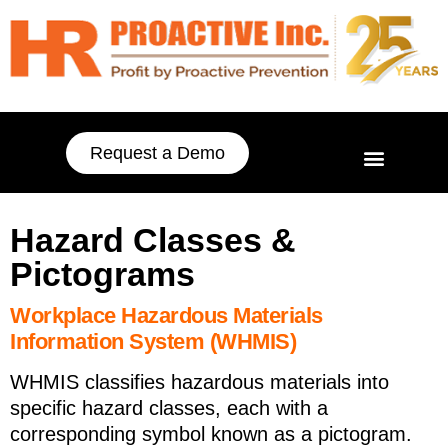
Request a Demo
Hazard Classes &
Pictograms
Workplace Hazardous Materials
Information System (WHMIS)
WHMIS classifies hazardous materials into
specific hazard classes, each with a
corresponding symbol known as a pictogram.