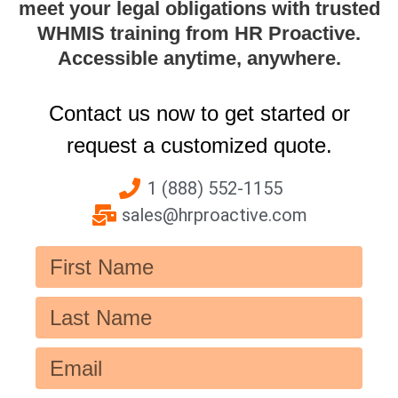
meet your legal obligations with trusted
WHMIS training from HR Proactive.
Accessible anytime, anywhere.
Contact us now to get started or
request a customized quote.
1 (888) 552-1155
sales@hrproactive.com