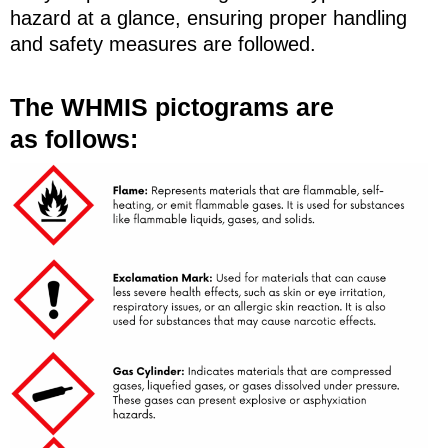
hazard at a glance, ensuring proper handling
and safety measures are followed.
The WHMIS pictograms are
as follows: