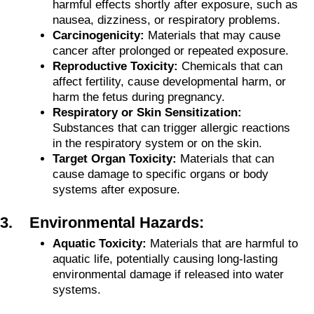
harmful effects shortly after exposure, such as
nausea, dizziness, or respiratory problems.
Carcinogenicity:
Materials that may cause
cancer after prolonged or repeated exposure.
Reproductive Toxicity:
Chemicals that can
affect fertility, cause developmental harm, or
harm the fetus during pregnancy.
Respiratory or Skin Sensitization:
Substances that can trigger allergic reactions
in the respiratory system or on the skin.
Target Organ Toxicity:
Materials that can
cause damage to specific organs or body
systems after exposure.
3. Environmental Hazards:
Aquatic Toxicity:
Materials that are harmful to
aquatic life, potentially causing long-lasting
environmental damage if released into water
systems.