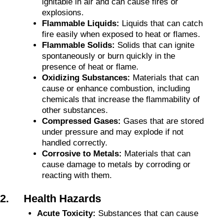
ignitable in air and can cause fires or
explosions.
Flammable Liquids:
Liquids that can catch
fire easily when exposed to heat or flames.
Flammable Solids:
Solids that can ignite
spontaneously or burn quickly in the
presence of heat or flame.
Oxidizing Substances:
Materials that can
cause or enhance combustion, including
chemicals that increase the flammability of
other substances.
Compressed Gases:
Gases that are stored
under pressure and may explode if not
handled correctly.
Corrosive to Metals:
Materials that can
cause damage to metals by corroding or
reacting with them.
2. Health Hazards
Acute Toxicity:
Substances that can cause