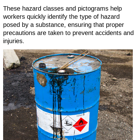
These hazard classes and pictograms help
workers quickly identify the type of hazard
posed by a substance, ensuring that proper
precautions are taken to prevent accidents and
injuries.