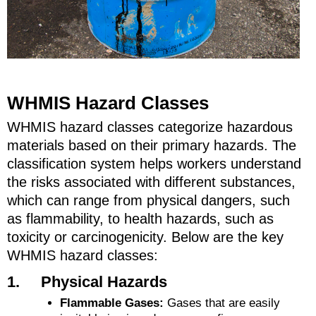
WHMIS Hazard Classes
WHMIS hazard classes categorize hazardous
materials based on their primary hazards. The
classification system helps workers understand
the risks associated with different substances,
which can range from physical dangers, such
as flammability, to health hazards, such as
toxicity or carcinogenicity. Below are the key
WHMIS hazard classes:
1. Physical Hazards
Flammable Gases:
Gases that are easily