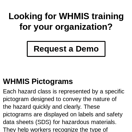
Looking for WHMIS training
for your organization?
Request a Demo
WHMIS Pictograms
Each hazard class is represented by a specific
pictogram designed to convey the nature of
the hazard quickly and clearly. These
pictograms are displayed on labels and safety
data sheets (SDS) for hazardous materials.
They help workers recognize the type of