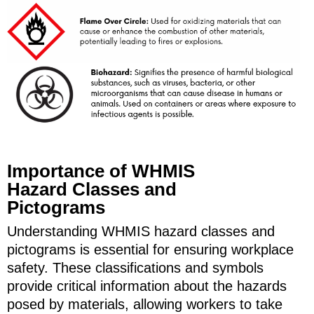
Importance of WHMIS
Hazard Classes and
Pictograms
Understanding WHMIS hazard classes and
pictograms is essential for ensuring workplace
safety. These classifications and symbols
provide critical information about the hazards
posed by materials, allowing workers to take